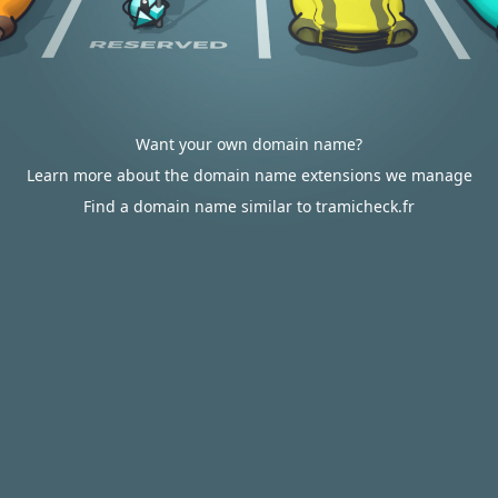
Want your own domain name?
Learn more about the domain name extensions we manage
Find a domain name similar to tramicheck.fr