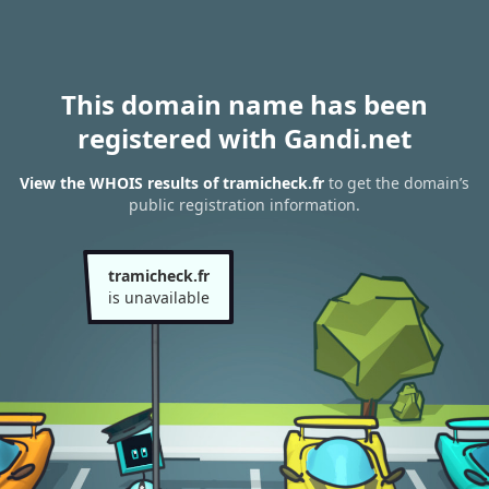
This domain name has been
registered with Gandi.net
View the WHOIS results of tramicheck.fr
to get the domain’s
public registration information.
tramicheck.fr
is unavailable